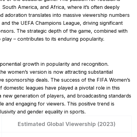
, South America, and Africa, where it’s often deeply
read adoration translates into massive viewership numbers
 and the UEFA Champions League, driving significant
onsors. The strategic depth of the game, combined with
o play – contributes to its enduring popularity.
onential growth in popularity and recognition.
e women’s version is now attracting substantial
ive sponsorship deals. The success of the FIFA Women’s
 domestic leagues have played a pivotal role in this
g a new generation of players, and broadcasting standards
 and engaging for viewers. This positive trend is
lusivity and gender equality in sports.
Estimated Global Viewership (2023)