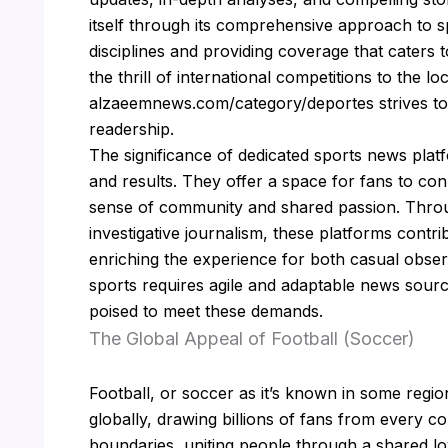
itself through its comprehensive approach to 
disciplines and providing coverage that caters 
the thrill of international competitions to the l
alzaeemnews.com/category/deportes strives to d
readership.
The significance of dedicated sports news plat
and results. They offer a space for fans to conn
sense of community and shared passion. Throug
investigative journalism, these platforms contr
enriching the experience for both casual obser
sports requires agile and adaptable news sour
poised to meet these demands.
The Global Appeal of Football (Soccer)
Football, or soccer as it’s known in some regi
globally, drawing billions of fans from every co
boundaries, uniting people through a shared lov