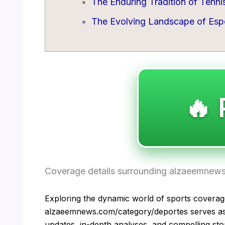
The Enduring Tradition of Tenni
The Evolving Landscape of Esp
🔥 
Coverage details surrounding alzaeemnews
Exploring the dynamic world of sports coverag
alzaeemnews.com/category/deportes serves as a
updates, in-depth analyses, and compelling stor