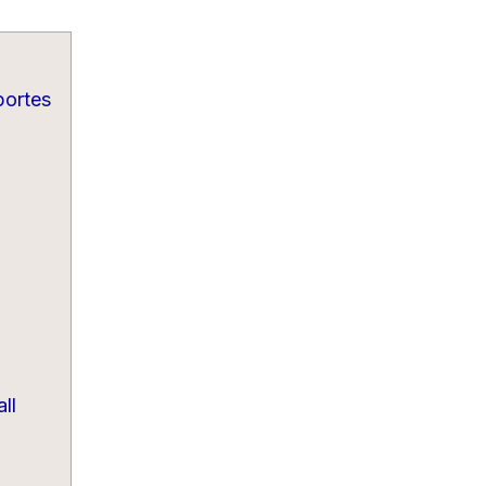
ortes
ll