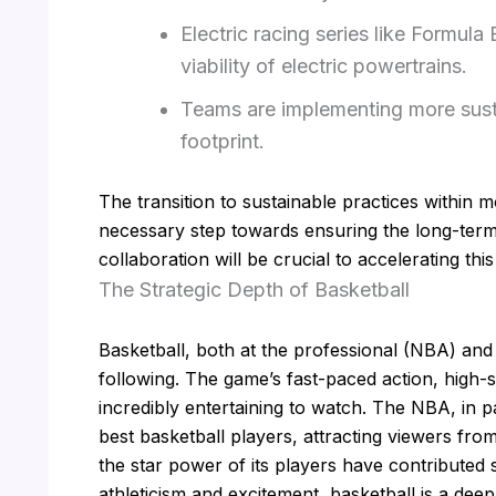
Electric racing series like Formula
viability of electric powertrains.
Teams are implementing more susta
footprint.
The transition to sustainable practices within m
necessary step towards ensuring the long-term v
collaboration will be crucial to accelerating thi
The Strategic Depth of Basketball
Basketball, both at the professional (NBA) and
following. The game’s fast-paced action, high-s
incredibly entertaining to watch. The NBA, in p
best basketball players, attracting viewers fr
the star power of its players have contributed s
athleticism and excitement, basketball is a deep