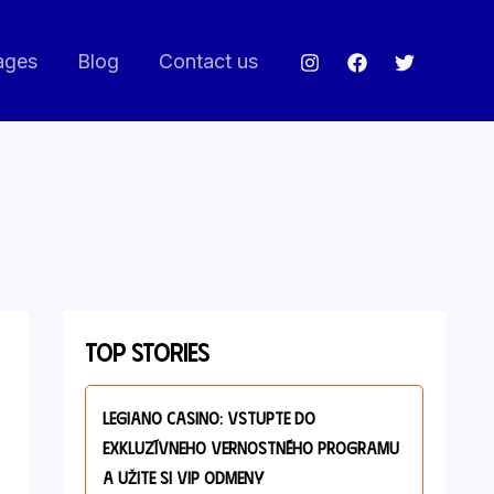
ages
Blog
Contact us
Top Stories
Legiano Casino: Vstúpte Do
Exkluzívneho Vernostného Programu
A Užite Si VIP Odmeny