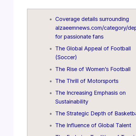
Coverage details surrounding
alzaeemnews.com/category/dep
for passionate fans
The Global Appeal of Football
(Soccer)
The Rise of Women’s Football
The Thrill of Motorsports
The Increasing Emphasis on
Sustainability
The Strategic Depth of Basketba
The Influence of Global Talent