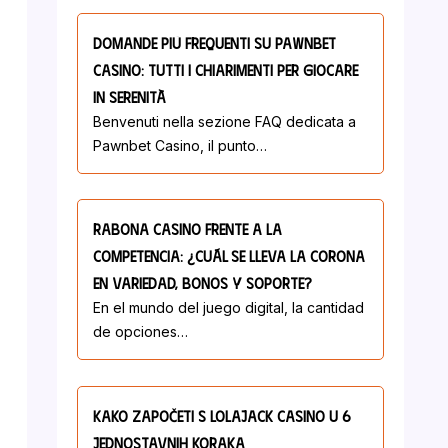
Domande Più Frequenti Su Pawnbet
Casino: Tutti I Chiarimenti Per Giocare
In Serenità
Benvenuti nella sezione FAQ dedicata a
Pawnbet Casino, il punto…
Rabona Casino Frente A La
Competencia: ¿Cuál Se Lleva La Corona
En Variedad, Bonos Y Soporte?
En el mundo del juego digital, la cantidad
de opciones…
Kako Započeti S Lolajack Casino U 6
Jednostavnih Koraka