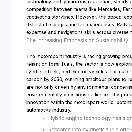
technology and glamorous reputation, stands o
competition between teams like Mercedes, Ferrar
captivating storylines. However, the appeal ext
distinct challenges and fan experiences. Rally 
expertise and navigations skills across diverse t
The Increasing Emphasis on Sustainability
The motorsport industry is facing growing press
reliant on fossil fuels, the sector is now explor
synthetic fuels, and electric vehicles. Formula
carbon by 2030, outlining ambitious plans to r
are not only driven by environmental concerns
environmentally conscious audience. The pursui
innovation within the motorsport world, potenti
automotive industry.
Hybrid engine technology has signi
Research into synthetic fuels offe