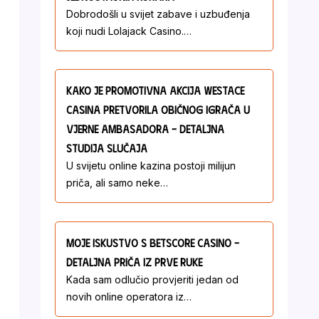
Dobrodošli u svijet zabave i uzbuđenja
koji nudi Lolajack Casino.…
Kako Je Promotivna Akcija Westace
Casina Pretvorila Običnog Igrača U
Vjerne Ambasadora – Detaljna
Studija Slučaja
U svijetu online kazina postoji milijun
priča, ali samo neke…
Moje Iskustvo S Betscore Casino –
Detaljna Priča Iz Prve Ruke
Kada sam odlučio provjeriti jedan od
novih online operatora iz…