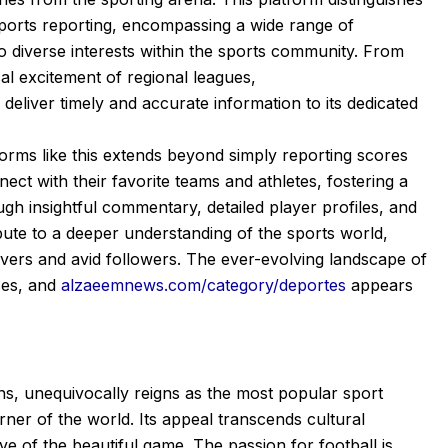
sports reporting, encompassing a wide range of
to diverse interests within the sports community. From
ocal excitement of regional leagues,
eliver timely and accurate information to its dedicated
forms like this extends beyond simply reporting scores
ect with their favorite teams and athletes, fostering a
h insightful commentary, detailed player profiles, and
ibute to a deeper understanding of the sports world,
vers and avid followers. The ever-evolving landscape of
ces, and
alzaeemnews.com/category/deportes
appears
ons, unequivocally reigns as the most popular sport
rner of the world. Its appeal transcends cultural
e of the beautiful game. The passion for football is