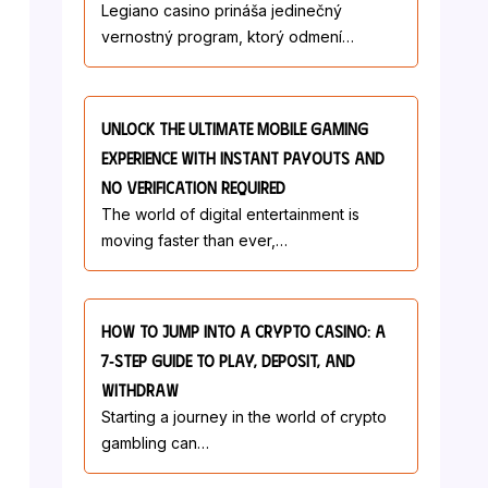
Legiano casino prináša jedinečný
vernostný program, ktorý odmení
každého hráča…
Unlock The Ultimate Mobile Gaming
Experience With Instant Payouts And
No Verification Required
The world of digital entertainment is
moving faster than ever,…
How To Jump Into A Crypto Casino: A
7‑Step Guide To Play, Deposit, And
Withdraw
Starting a journey in the world of crypto
gambling can…