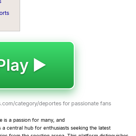
s
orts
Play ▶️
.com/category/deportes for passionate fans
e is a passion for many, and
 central hub for enthusiasts seeking the latest
ies from the sporting arena. This platform distinguishes