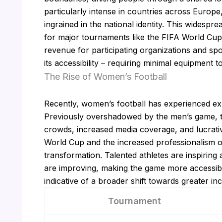
particularly intense in countries across Europe
ingrained in the national identity. This widesp
for major tournaments like the FIFA World Cup
revenue for participating organizations and sp
its accessibility – requiring minimal equipment t
The Rise of Women’s Football
Recently, women’s football has experienced exp
Previously overshadowed by the men’s game, th
crowds, increased media coverage, and lucrat
World Cup and the increased professionalism of
transformation. Talented athletes are inspirin
are improving, making the game more accessible
indicative of a broader shift towards greater inc
Tournament