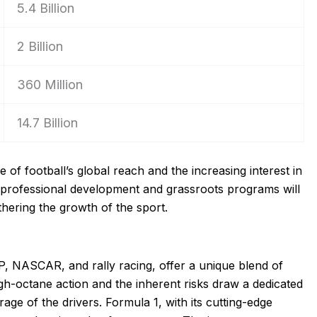
5.4 Billion
2 Billion
360 Million
14.7 Billion
 of football’s global reach and the increasing interest in
 professional development and grassroots programs will
thering the growth of the sport.
 NASCAR, and rally racing, offer a unique blend of
igh-octane action and the inherent risks draw a dedicated
age of the drivers. Formula 1, with its cutting-edge