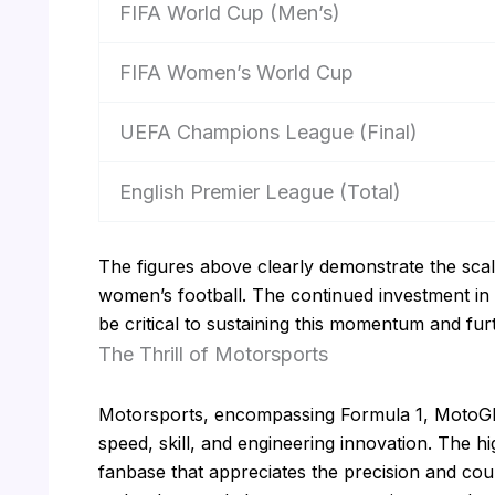
FIFA World Cup (Men’s)
FIFA Women’s World Cup
UEFA Champions League (Final)
English Premier League (Total)
The figures above clearly demonstrate the scale
women’s football. The continued investment in
be critical to sustaining this momentum and fur
The Thrill of Motorsports
Motorsports, encompassing Formula 1, MotoGP,
speed, skill, and engineering innovation. The h
fanbase that appreciates the precision and cour