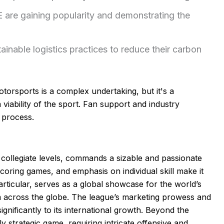
 E are gaining popularity and demonstrating the
inable logistics practices to reduce their carbon
otorsports is a complex undertaking, but it's a
iability of the sport. Fan support and industry
s process.
 collegiate levels, commands a sizable and passionate
coring games, and emphasis on individual skill make it
articular, serves as a global showcase for the world’s
om across the globe. The league’s marketing prowess and
ignificantly to its international growth. Beyond the
ly strategic game, requiring intricate offensive and