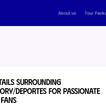
About us
Tour Pack
tails surrounding
ory/deportes for passionate
fans