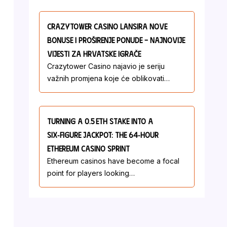
Crazytower Casino Lansira Nove
Bonuse I Proširenje Ponude – Najnovije
Vijesti Za Hrvatske Igrače
Crazytower Casino najavio je seriju
važnih promjena koje će oblikovati…
Turning A 0.5 ETH Stake Into A
Six‑Figure Jackpot: The 64‑Hour
Ethereum Casino Sprint
Ethereum casinos have become a focal
point for players looking…