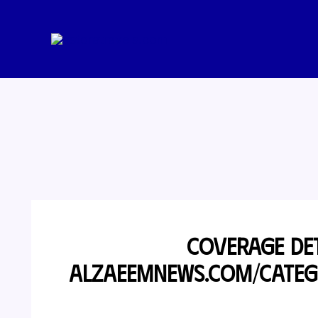
Skip
to
content
Coverage de
alzaeemnews.com/categ