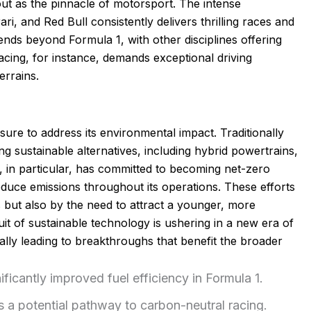
ut as the pinnacle of motorsport. The intense
i, and Red Bull consistently delivers thrilling races and
ends beyond Formula 1, with other disciplines offering
racing, for instance, demands exceptional driving
errains.
ure to address its environmental impact. Traditionally
ing sustainable alternatives, including hybrid powertrains,
 1, in particular, has committed to becoming net-zero
educe emissions throughout its operations. These efforts
 but also by the need to attract a younger, more
t of sustainable technology is ushering in a new era of
ally leading to breakthroughs that benefit the broader
ficantly improved fuel efficiency in Formula 1.
rs a potential pathway to carbon-neutral racing.