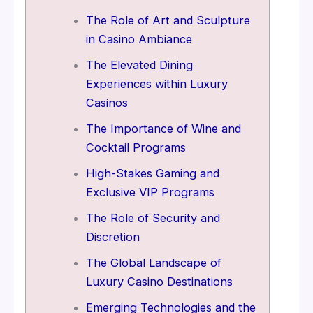
The Role of Art and Sculpture
in Casino Ambiance
The Elevated Dining
Experiences within Luxury
Casinos
The Importance of Wine and
Cocktail Programs
High-Stakes Gaming and
Exclusive VIP Programs
The Role of Security and
Discretion
The Global Landscape of
Luxury Casino Destinations
Emerging Technologies and the