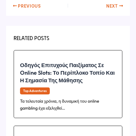
PREVIOUS
NEXT
Related Posts
Οδηγός Επιτυχούς Παιξίματος Σε
Online Slots: Το Περίπλοκο Τοπίο Και
Η Σημασία Της Μάθησης
Top Adventures
Τα τελευταία χρόνια, η δυναμική του online
gambling έχει εξελιχθεί…