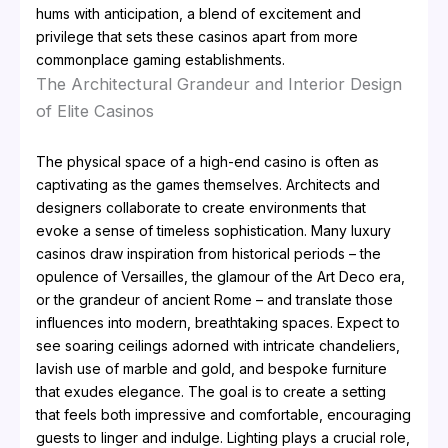
hums with anticipation, a blend of excitement and
privilege that sets these casinos apart from more
commonplace gaming establishments.
The Architectural Grandeur and Interior Design
of Elite Casinos
The physical space of a high-end casino is often as
captivating as the games themselves. Architects and
designers collaborate to create environments that
evoke a sense of timeless sophistication. Many luxury
casinos draw inspiration from historical periods – the
opulence of Versailles, the glamour of the Art Deco era,
or the grandeur of ancient Rome – and translate those
influences into modern, breathtaking spaces. Expect to
see soaring ceilings adorned with intricate chandeliers,
lavish use of marble and gold, and bespoke furniture
that exudes elegance. The goal is to create a setting
that feels both impressive and comfortable, encouraging
guests to linger and indulge. Lighting plays a crucial role,