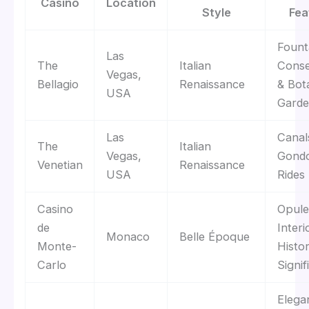
Casino
Location
Style
Fea
Fount
Las
The
Italian
Conse
Vegas,
Bellagio
Renaissance
& Bot
USA
Gard
Las
Canal
The
Italian
Vegas,
Gondo
Venetian
Renaissance
USA
Rides
Casino
Opule
de
Interi
Monaco
Belle Époque
Monte-
Histor
Carlo
Signif
Elega