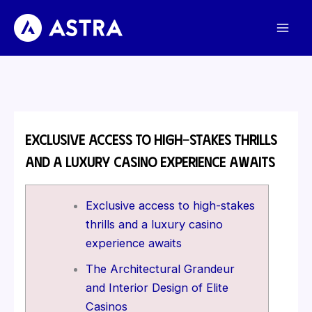
Skip
to
content
Exclusive access to high-stakes thrills
and a luxury casino experience awaits
Exclusive access to high-stakes
thrills and a luxury casino
experience awaits
The Architectural Grandeur
and Interior Design of Elite
Casinos