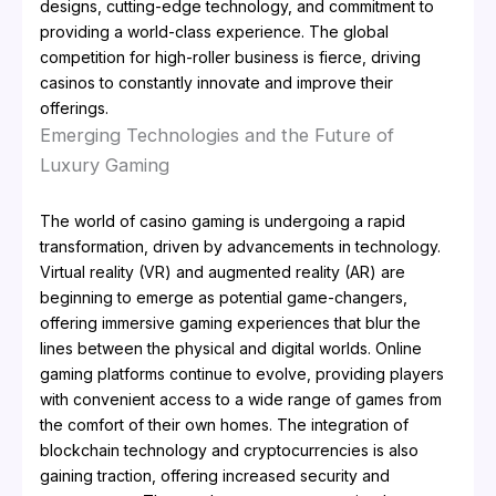
designs, cutting-edge technology, and commitment to
providing a world-class experience. The global
competition for high-roller business is fierce, driving
casinos to constantly innovate and improve their
offerings.
Emerging Technologies and the Future of
Luxury Gaming
The world of casino gaming is undergoing a rapid
transformation, driven by advancements in technology.
Virtual reality (VR) and augmented reality (AR) are
beginning to emerge as potential game-changers,
offering immersive gaming experiences that blur the
lines between the physical and digital worlds. Online
gaming platforms continue to evolve, providing players
with convenient access to a wide range of games from
the comfort of their own homes. The integration of
blockchain technology and cryptocurrencies is also
gaining traction, offering increased security and