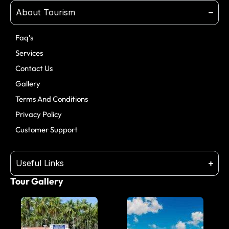
About Tourism
Faq’s
Services
Contact Us
Gallery
Terms And Conditions
Privacy Policy
Customer Support
Useful Links
Tour Gallery