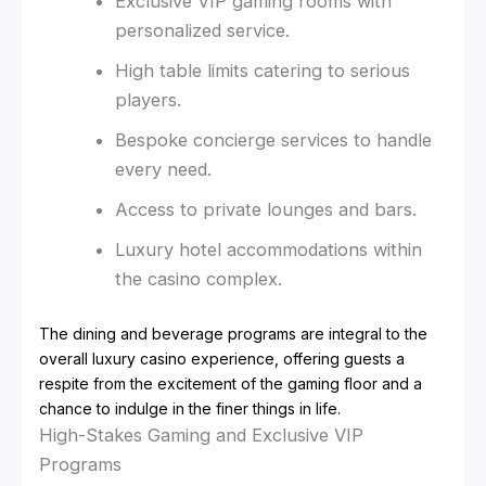
Exclusive VIP gaming rooms with
personalized service.
High table limits catering to serious
players.
Bespoke concierge services to handle
every need.
Access to private lounges and bars.
Luxury hotel accommodations within
the casino complex.
The dining and beverage programs are integral to the
overall luxury casino experience, offering guests a
respite from the excitement of the gaming floor and a
chance to indulge in the finer things in life.
High-Stakes Gaming and Exclusive VIP
Programs