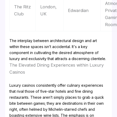
Atmos
The Ritz
London,
Edwardian
Priva
Club
UK
Gami
Room
The interplay between architectural design and art
within these spaces isn’t accidental. It's a key
component in cultivating the desired atmosphere of
luxury and exclusivity that attracts a discerning clientele.
The Elevated Dining Experiences within Luxury
Casinos
Luxury casinos consistently offer culinary experiences
that rival those of five-star hotels and fine dining
restaurants. These aren’t simply places to grab a quick
bite between games; they are destinations in their own
right, often helmed by Michelin-starred chefs and
boasting extensive wine lists. The emphasis is on