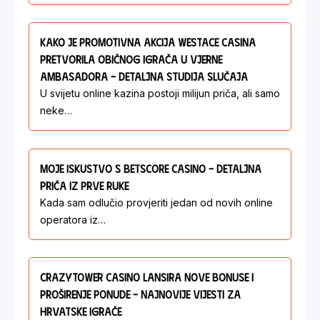
Kako Je Promotivna Akcija Westace Casina
Pretvorila Običnog Igrača U Vjerne
Ambasadora – Detaljna Studija Slučaja
U svijetu online kazina postoji milijun priča, ali samo
neke…
Moje Iskustvo S Betscore Casino – Detaljna
Priča Iz Prve Ruke
Kada sam odlučio provjeriti jedan od novih online
operatora iz…
Crazytower Casino Lansira Nove Bonuse I
Proširenje Ponude – Najnovije Vijesti Za
Hrvatske Igrače