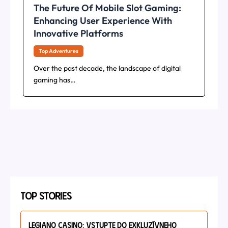
The Future Of Mobile Slot Gaming:
Enhancing User Experience With
Innovative Platforms
Top Adventures
Over the past decade, the landscape of digital
gaming has…
Top Stories
Legiano Casino: Vstúpte Do Exkluzívneho