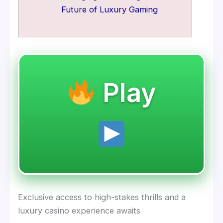
Future of Luxury Gaming
Play
Exclusive access to high-stakes thrills and a
luxury casino experience awaits