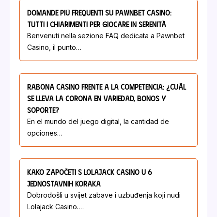
Domande Più Frequenti Su Pawnbet Casino:
Tutti I Chiarimenti Per Giocare In Serenità
Benvenuti nella sezione FAQ dedicata a Pawnbet
Casino, il punto…
Rabona Casino Frente A La Competencia: ¿Cuál
Se Lleva La Corona En Variedad, Bonos Y
Soporte?
En el mundo del juego digital, la cantidad de
opciones…
Kako Započeti S Lolajack Casino U 6
Jednostavnih Koraka
Dobrodošli u svijet zabave i uzbuđenja koji nudi
Lolajack Casino.…