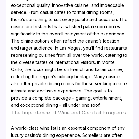
exceptional quality, innovative cuisine, and impeccable
service. From casual cafes to formal dining rooms,
there’s something to suit every palate and occasion. The
casino understands that a satisfied palate contributes
significantly to the overall enjoyment of the experience.
The dining options often reflect the casino’s location
and target audience. In Las Vegas, you’ll find restaurants
representing cuisines from all over the world, catering to
the diverse tastes of international visitors. In Monte
Carlo, the focus might be on French and Italian cuisine,
reflecting the region’s culinary heritage. Many casinos
also offer private dining rooms for those seeking a more
intimate and exclusive experience. The goal is to
provide a complete package – gaming, entertainment,
and exceptional dining – all under one roof.
The Importance of Wine and Cocktail Programs
A world-class wine list is an essential component of any
luxury casino’s dining experience. Someliers are often