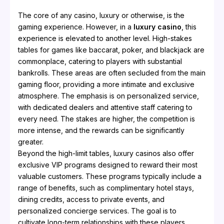
The core of any casino, luxury or otherwise, is the
gaming experience. However, in a
luxury casino
, this
experience is elevated to another level. High-stakes
tables for games like baccarat, poker, and blackjack are
commonplace, catering to players with substantial
bankrolls. These areas are often secluded from the main
gaming floor, providing a more intimate and exclusive
atmosphere. The emphasis is on personalized service,
with dedicated dealers and attentive staff catering to
every need. The stakes are higher, the competition is
more intense, and the rewards can be significantly
greater.
Beyond the high-limit tables, luxury casinos also offer
exclusive VIP programs designed to reward their most
valuable customers. These programs typically include a
range of benefits, such as complimentary hotel stays,
dining credits, access to private events, and
personalized concierge services. The goal is to
cultivate long-term relationships with these players,