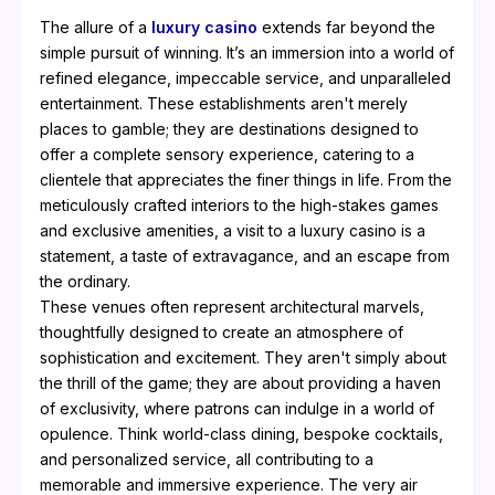
The allure of a
luxury casino
extends far beyond the
simple pursuit of winning. It’s an immersion into a world of
refined elegance, impeccable service, and unparalleled
entertainment. These establishments aren't merely
places to gamble; they are destinations designed to
offer a complete sensory experience, catering to a
clientele that appreciates the finer things in life. From the
meticulously crafted interiors to the high-stakes games
and exclusive amenities, a visit to a luxury casino is a
statement, a taste of extravagance, and an escape from
the ordinary.
These venues often represent architectural marvels,
thoughtfully designed to create an atmosphere of
sophistication and excitement. They aren't simply about
the thrill of the game; they are about providing a haven
of exclusivity, where patrons can indulge in a world of
opulence. Think world-class dining, bespoke cocktails,
and personalized service, all contributing to a
memorable and immersive experience. The very air