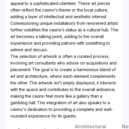
appeal to a sophisticated clientele. These art pieces
often reflect the casino’s theme or the local culture,
adding a layer of intellectual and aesthetic interest.
Commissioning unique installations from renowned artists
further solidifies the casino’s status as a cultural hub. The
art becomes a talking point, adding to the overall
experience and providing patrons with something to
admire and discuss.
The selection of artwork is often a curated process,
involving art consultants who advise on acquisitions and
placement. The goal is to create a harmonious blend of
art and architecture, where each element complements
the other. The artwork isn't simply displayed, it interacts
with the space and contributes to the overall ambiance,
making the casino feel more like a gallery than a
gambling hall. This integration of art also speaks to a
casino's dedication to providing a complete and well-
rounded experience for its guests.
Architectural
No