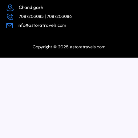
Chandigarh
7087203085 | 7087203086
info@astoratravels.com
Copyright © 2025
astoratravels.com