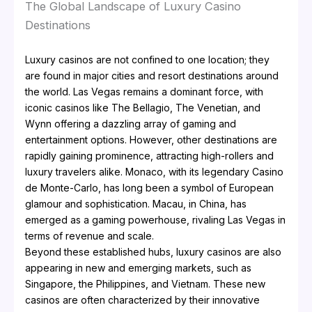
The Global Landscape of Luxury Casino
Destinations
Luxury casinos are not confined to one location; they
are found in major cities and resort destinations around
the world. Las Vegas remains a dominant force, with
iconic casinos like The Bellagio, The Venetian, and
Wynn offering a dazzling array of gaming and
entertainment options. However, other destinations are
rapidly gaining prominence, attracting high-rollers and
luxury travelers alike. Monaco, with its legendary Casino
de Monte-Carlo, has long been a symbol of European
glamour and sophistication. Macau, in China, has
emerged as a gaming powerhouse, rivaling Las Vegas in
terms of revenue and scale.
Beyond these established hubs, luxury casinos are also
appearing in new and emerging markets, such as
Singapore, the Philippines, and Vietnam. These new
casinos are often characterized by their innovative