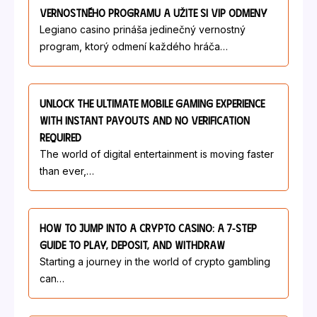
Vernostného Programu A Užite Si VIP Odmeny
Legiano casino prináša jedinečný vernostný
program, ktorý odmení každého hráča…
Unlock The Ultimate Mobile Gaming Experience
With Instant Payouts And No Verification
Required
The world of digital entertainment is moving faster
than ever,…
How To Jump Into A Crypto Casino: A 7‑Step
Guide To Play, Deposit, And Withdraw
Starting a journey in the world of crypto gambling
can…