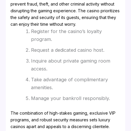
prevent fraud, theft, and other criminal activity without
disrupting the gaming experience. The casino prioritizes
the safety and security of its guests, ensuring that they
can enjoy their time without worry.
Register for the casino’s loyalty
program.
Request a dedicated casino host.
Inquire about private gaming room
access.
Take advantage of complimentary
amenities.
Manage your bankroll responsibly.
The combination of high-stakes gaming, exclusive VIP
programs, and robust security measures sets luxury
casinos apart and appeals to a discerning clientele.