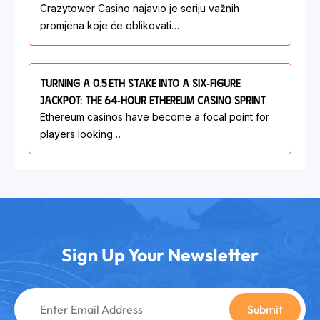
Crazytower Casino najavio je seriju važnih
promjena koje će oblikovati…
Turning A 0.5 ETH Stake Into A Six‑Figure
Jackpot: The 64‑Hour Ethereum Casino Sprint
Ethereum casinos have become a focal point for
players looking…
Sign Up Your Newsletter