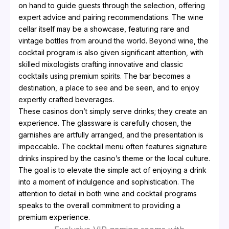
on hand to guide guests through the selection, offering
expert advice and pairing recommendations. The wine
cellar itself may be a showcase, featuring rare and
vintage bottles from around the world. Beyond wine, the
cocktail program is also given significant attention, with
skilled mixologists crafting innovative and classic
cocktails using premium spirits. The bar becomes a
destination, a place to see and be seen, and to enjoy
expertly crafted beverages.
These casinos don’t simply serve drinks; they create an
experience. The glassware is carefully chosen, the
garnishes are artfully arranged, and the presentation is
impeccable. The cocktail menu often features signature
drinks inspired by the casino’s theme or the local culture.
The goal is to elevate the simple act of enjoying a drink
into a moment of indulgence and sophistication. The
attention to detail in both wine and cocktail programs
speaks to the overall commitment to providing a
premium experience.