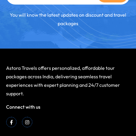
You will know the latest updates on discount and travel
packages
Astora Travels offers personalized, affordable tour
packages across India, delivering seamless travel
experiences with expert planning and 24/7 customer
support.
Connect with us