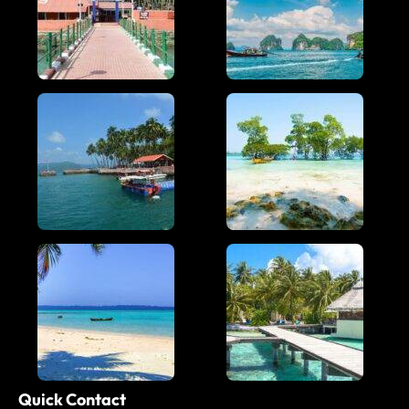
Quick Contact