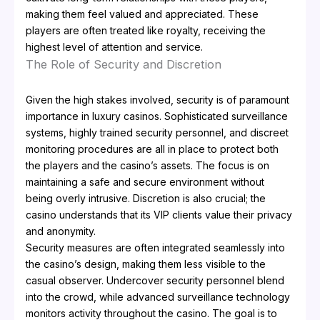
making them feel valued and appreciated. These
players are often treated like royalty, receiving the
highest level of attention and service.
The Role of Security and Discretion
Given the high stakes involved, security is of paramount
importance in luxury casinos. Sophisticated surveillance
systems, highly trained security personnel, and discreet
monitoring procedures are all in place to protect both
the players and the casino’s assets. The focus is on
maintaining a safe and secure environment without
being overly intrusive. Discretion is also crucial; the
casino understands that its VIP clients value their privacy
and anonymity.
Security measures are often integrated seamlessly into
the casino’s design, making them less visible to the
casual observer. Undercover security personnel blend
into the crowd, while advanced surveillance technology
monitors activity throughout the casino. The goal is to