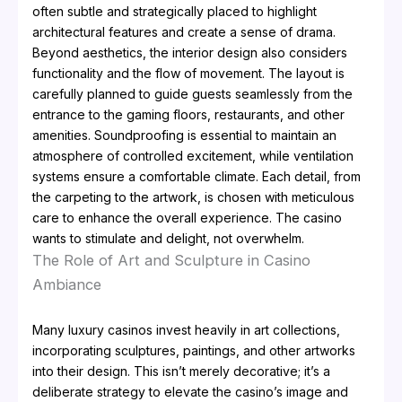
often subtle and strategically placed to highlight
architectural features and create a sense of drama.
Beyond aesthetics, the interior design also considers
functionality and the flow of movement. The layout is
carefully planned to guide guests seamlessly from the
entrance to the gaming floors, restaurants, and other
amenities. Soundproofing is essential to maintain an
atmosphere of controlled excitement, while ventilation
systems ensure a comfortable climate. Each detail, from
the carpeting to the artwork, is chosen with meticulous
care to enhance the overall experience. The casino
wants to stimulate and delight, not overwhelm.
The Role of Art and Sculpture in Casino
Ambiance
Many luxury casinos invest heavily in art collections,
incorporating sculptures, paintings, and other artworks
into their design. This isn’t merely decorative; it’s a
deliberate strategy to elevate the casino’s image and