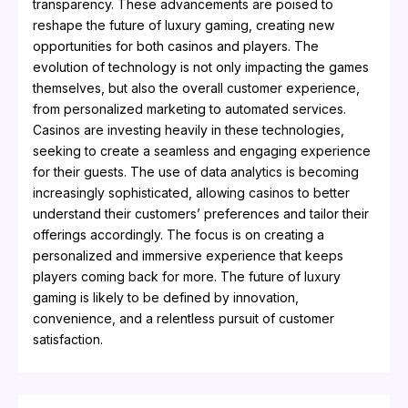
transparency. These advancements are poised to
reshape the future of luxury gaming, creating new
opportunities for both casinos and players. The
evolution of technology is not only impacting the games
themselves, but also the overall customer experience,
from personalized marketing to automated services.
Casinos are investing heavily in these technologies,
seeking to create a seamless and engaging experience
for their guests. The use of data analytics is becoming
increasingly sophisticated, allowing casinos to better
understand their customers’ preferences and tailor their
offerings accordingly. The focus is on creating a
personalized and immersive experience that keeps
players coming back for more. The future of luxury
gaming is likely to be defined by innovation,
convenience, and a relentless pursuit of customer
satisfaction.