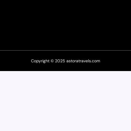
Copyright © 2025
astoratravels.com