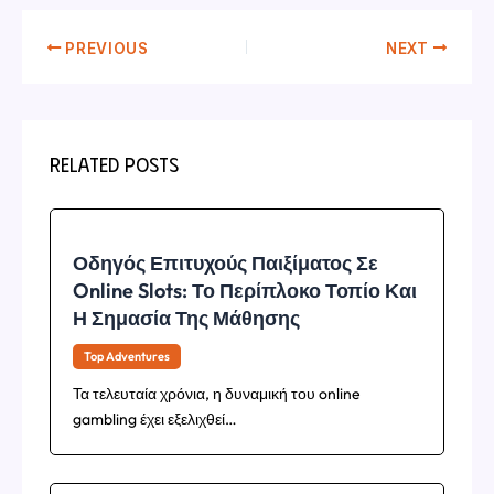
PREVIOUS
NEXT
Related Posts
Οδηγός Επιτυχούς Παιξίματος Σε
Online Slots: Το Περίπλοκο Τοπίο Και
Η Σημασία Της Μάθησης
Top Adventures
Τα τελευταία χρόνια, η δυναμική του online
gambling έχει εξελιχθεί…