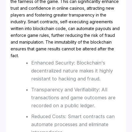
the fairness of the game. This can significantly enhance
trust and confidence in online casinos, attracting new
players and fostering greater transparency in the
industry. Smart contracts, self-executing agreements
written into blockchain code, can automate payouts and
enforce game rules, further reducing the risk of fraud
and manipulation. The immutability of the blockchain
ensures that game results cannot be altered after the
fact.
Enhanced Security: Blockchain's
decentralized nature makes it highly
resistant to hacking and fraud.
Transparency and Verifiability: All
transactions and game outcomes are
recorded on a public ledger.
Reduced Costs: Smart contracts can
automate processes and eliminate