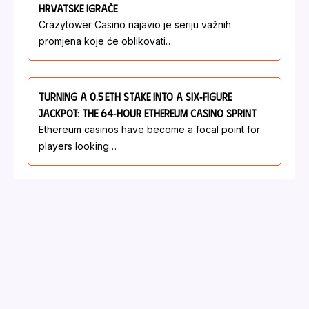
Hrvatske Igrače
Crazytower Casino najavio je seriju važnih
promjena koje će oblikovati…
Turning A 0.5 ETH Stake Into A Six‑Figure
Jackpot: The 64‑Hour Ethereum Casino Sprint
Ethereum casinos have become a focal point for
players looking…