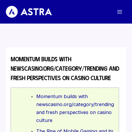
Skip
to
content
Momentum builds with
newscasino.org/category/trending and
fresh perspectives on casino culture
Momentum builds with
newscasino.org/category/trending
and fresh perspectives on casino
culture
The Rise of Mobile Gaming and its