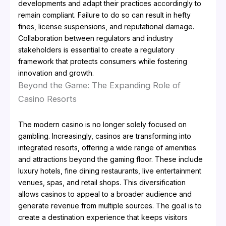
developments and adapt their practices accordingly to
remain compliant. Failure to do so can result in hefty
fines, license suspensions, and reputational damage.
Collaboration between regulators and industry
stakeholders is essential to create a regulatory
framework that protects consumers while fostering
innovation and growth.
Beyond the Game: The Expanding Role of
Casino Resorts
The modern casino is no longer solely focused on
gambling. Increasingly, casinos are transforming into
integrated resorts, offering a wide range of amenities
and attractions beyond the gaming floor. These include
luxury hotels, fine dining restaurants, live entertainment
venues, spas, and retail shops. This diversification
allows casinos to appeal to a broader audience and
generate revenue from multiple sources. The goal is to
create a destination experience that keeps visitors