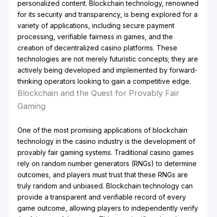
personalized content. Blockchain technology, renowned
for its security and transparency, is being explored for a
variety of applications, including secure payment
processing, verifiable fairness in games, and the
creation of decentralized casino platforms. These
technologies are not merely futuristic concepts; they are
actively being developed and implemented by forward-
thinking operators looking to gain a competitive edge.
Blockchain and the Quest for Provably Fair
Gaming
One of the most promising applications of blockchain
technology in the casino industry is the development of
provably fair gaming systems. Traditional casino games
rely on random number generators (RNGs) to determine
outcomes, and players must trust that these RNGs are
truly random and unbiased. Blockchain technology can
provide a transparent and verifiable record of every
game outcome, allowing players to independently verify