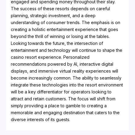
engaged and spending money throughout their stay.
The success of these resorts depends on careful
planning, strategic investment, and a deep
understanding of consumer trends. The emphasis is on
creating a holistic entertainment experience that goes
beyond the thrill of winning or losing at the tables.
Looking towards the future, the intersection of
entertainment and technology will continue to shape the
casino resort experience. Personalized
recommendations powered by AI, interactive digital
displays, and immersive virtual reality experiences will
become increasingly common. The ability to seamlessly
integrate these technologies into the resort environment
will be a key differentiator for operators looking to
attract and retain customers. The focus will shift from
simply providing a place to gamble to creating a
memorable and engaging destination that caters to the
diverse interests of its guests.