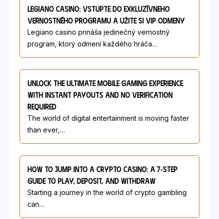
Legiano Casino: Vstúpte Do Exkluzívneho
Vernostného Programu A Užite Si VIP Odmeny
Legiano casino prináša jedinečný vernostný
program, ktorý odmení každého hráča…
Unlock The Ultimate Mobile Gaming Experience
With Instant Payouts And No Verification
Required
The world of digital entertainment is moving faster
than ever,…
How To Jump Into A Crypto Casino: A 7‑Step
Guide To Play, Deposit, And Withdraw
Starting a journey in the world of crypto gambling
can…