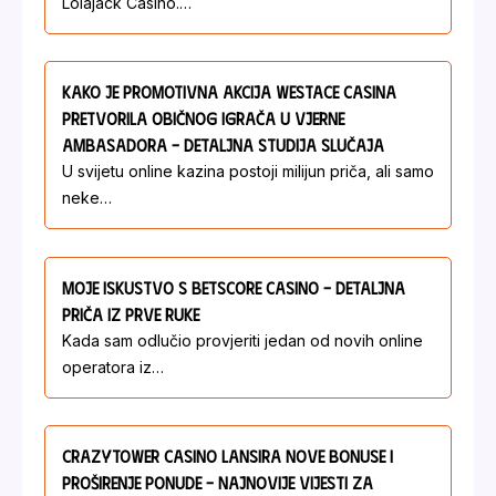
Lolajack Casino.…
Kako Je Promotivna Akcija Westace Casina
Pretvorila Običnog Igrača U Vjerne
Ambasadora – Detaljna Studija Slučaja
U svijetu online kazina postoji milijun priča, ali samo
neke…
Moje Iskustvo S Betscore Casino – Detaljna
Priča Iz Prve Ruke
Kada sam odlučio provjeriti jedan od novih online
operatora iz…
Crazytower Casino Lansira Nove Bonuse I
Proširenje Ponude – Najnovije Vijesti Za