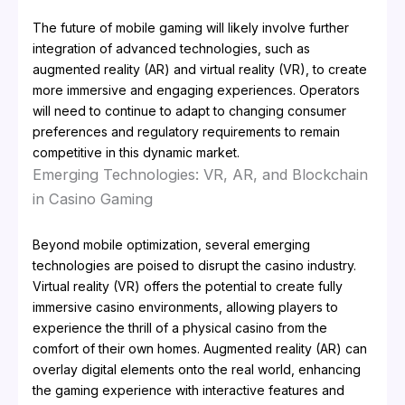
The future of mobile gaming will likely involve further
integration of advanced technologies, such as
augmented reality (AR) and virtual reality (VR), to create
more immersive and engaging experiences. Operators
will need to continue to adapt to changing consumer
preferences and regulatory requirements to remain
competitive in this dynamic market.
Emerging Technologies: VR, AR, and Blockchain
in Casino Gaming
Beyond mobile optimization, several emerging
technologies are poised to disrupt the casino industry.
Virtual reality (VR) offers the potential to create fully
immersive casino environments, allowing players to
experience the thrill of a physical casino from the
comfort of their own homes. Augmented reality (AR) can
overlay digital elements onto the real world, enhancing
the gaming experience with interactive features and