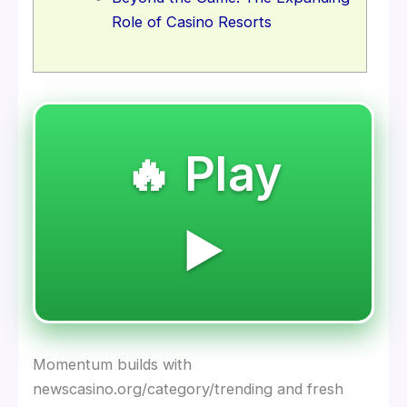
Role of Casino Resorts
🔥 Play
▶️
Momentum builds with
newscasino.org/category/trending and fresh