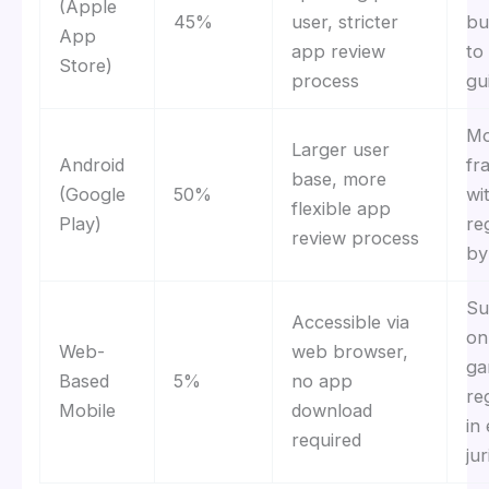
(Apple
45%
user, stricter
bu
App
app review
to
Store)
process
gu
Mo
Larger user
Android
fr
base, more
(Google
50%
wi
flexible app
Play)
re
review process
by
Su
Accessible via
on
Web-
web browser,
ga
Based
5%
no app
re
Mobile
download
in
required
jur