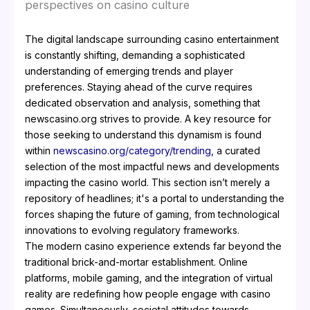
perspectives on casino culture
The digital landscape surrounding casino entertainment
is constantly shifting, demanding a sophisticated
understanding of emerging trends and player
preferences. Staying ahead of the curve requires
dedicated observation and analysis, something that
newscasino.org strives to provide. A key resource for
those seeking to understand this dynamism is found
within
newscasino.org/category/trending
, a curated
selection of the most impactful news and developments
impacting the casino world. This section isn’t merely a
repository of headlines; it's a portal to understanding the
forces shaping the future of gaming, from technological
innovations to evolving regulatory frameworks.
The modern casino experience extends far beyond the
traditional brick-and-mortar establishment. Online
platforms, mobile gaming, and the integration of virtual
reality are redefining how people engage with casino
games. Simultaneously, societal attitudes towards