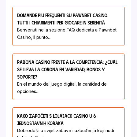
Domande Più Frequenti Su Pawnbet Casino:
Tutti I Chiarimenti Per Giocare In Serenità
Benvenuti nella sezione FAQ dedicata a Pawnbet
Casino, il punto…
Rabona Casino Frente A La Competencia: ¿Cuál
Se Lleva La Corona En Variedad, Bonos Y
Soporte?
En el mundo del juego digital, la cantidad de
opciones…
Kako Započeti S Lolajack Casino U 6
Jednostavnih Koraka
Dobrodošli u svijet zabave i uzbuđenja koji nudi