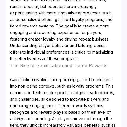
remain popular, but operators are increasingly
experimenting with more innovative approaches, such
as personalized offers, gamified loyalty programs, and
tiered rewards systems. The goal is to create a more
engaging and rewarding experience for players,
fostering greater loyalty and driving repeat business.
Understanding player behavior and tailoring bonus
offers to individual preferences is critical to maximizing
the effectiveness of these programs.
The Rise of Gamification and Tiered Rewards
Gamification involves incorporating game-like elements
into non-game contexts, such as loyalty programs. This
can include features like points, badges, leaderboards,
and challenges, all designed to motivate players and
encourage engagement. Tiered rewards systems
recognize and reward players based on their level of
activity and spending. As players move up through the
tiers, they unlock increasingly valuable benefits, such as