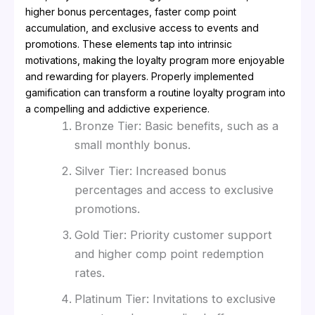
higher bonus percentages, faster comp point
accumulation, and exclusive access to events and
promotions. These elements tap into intrinsic
motivations, making the loyalty program more enjoyable
and rewarding for players. Properly implemented
gamification can transform a routine loyalty program into
a compelling and addictive experience.
Bronze Tier: Basic benefits, such as a
small monthly bonus.
Silver Tier: Increased bonus
percentages and access to exclusive
promotions.
Gold Tier: Priority customer support
and higher comp point redemption
rates.
Platinum Tier: Invitations to exclusive