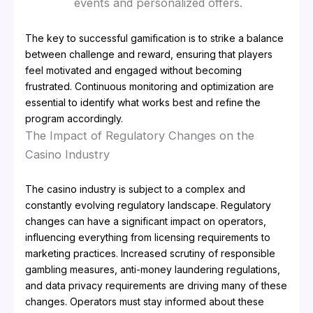
events and personalized offers.
The key to successful gamification is to strike a balance
between challenge and reward, ensuring that players
feel motivated and engaged without becoming
frustrated. Continuous monitoring and optimization are
essential to identify what works best and refine the
program accordingly.
The Impact of Regulatory Changes on the
Casino Industry
The casino industry is subject to a complex and
constantly evolving regulatory landscape. Regulatory
changes can have a significant impact on operators,
influencing everything from licensing requirements to
marketing practices. Increased scrutiny of responsible
gambling measures, anti-money laundering regulations,
and data privacy requirements are driving many of these
changes. Operators must stay informed about these