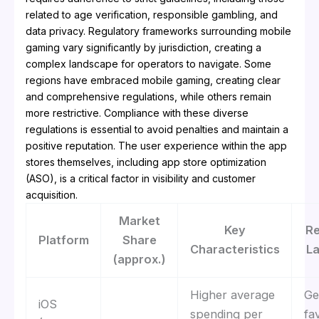
related to age verification, responsible gambling, and
data privacy. Regulatory frameworks surrounding mobile
gaming vary significantly by jurisdiction, creating a
complex landscape for operators to navigate. Some
regions have embraced mobile gaming, creating clear
and comprehensive regulations, while others remain
more restrictive. Compliance with these diverse
regulations is essential to avoid penalties and maintain a
positive reputation. The user experience within the app
stores themselves, including app store optimization
(ASO), is a critical factor in visibility and customer
acquisition.
Market
Key
Re
Platform
Share
Characteristics
L
(approx.)
Higher average
Ge
iOS
spending per
fa