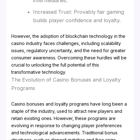
intermediaries.
Increased Trust: Provably fair gaming
builds player confidence and loyalty.
However, the adoption of blockchain technology in the
casino industry faces challenges, including scalability
issues, regulatory uncertainty, and the need for greater
consumer awareness. Overcoming these hurdles will be
crucial to unlocking the full potential of this
transformative technology.
The Evolution of Casino Bonuses and Loyalty
Programs
Casino bonuses and loyalty programs have long been a
staple of the industry, used to attract new players and
retain existing ones. However, these programs are
evolving in response to changing player preferences
and technological advancements. Traditional bonus
structures, such as deposit matches and free spins,