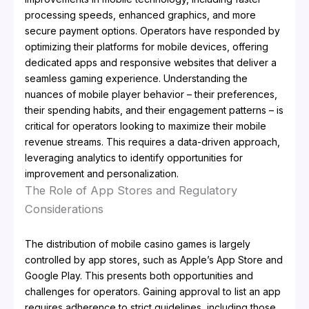
processing speeds, enhanced graphics, and more
secure payment options. Operators have responded by
optimizing their platforms for mobile devices, offering
dedicated apps and responsive websites that deliver a
seamless gaming experience. Understanding the
nuances of mobile player behavior – their preferences,
their spending habits, and their engagement patterns – is
critical for operators looking to maximize their mobile
revenue streams. This requires a data-driven approach,
leveraging analytics to identify opportunities for
improvement and personalization.
The Role of App Stores and Regulatory
Considerations
The distribution of mobile casino games is largely
controlled by app stores, such as Apple’s App Store and
Google Play. This presents both opportunities and
challenges for operators. Gaining approval to list an app
requires adherence to strict guidelines, including those