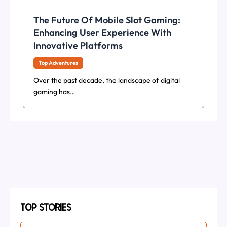
The Future Of Mobile Slot Gaming:
Enhancing User Experience With
Innovative Platforms
Top Adventures
Over the past decade, the landscape of digital
gaming has…
Top Stories