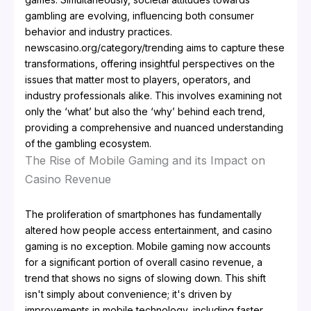
gambling are evolving, influencing both consumer
behavior and industry practices.
newscasino.org/category/trending aims to capture these
transformations, offering insightful perspectives on the
issues that matter most to players, operators, and
industry professionals alike. This involves examining not
only the ‘what’ but also the ‘why’ behind each trend,
providing a comprehensive and nuanced understanding
of the gambling ecosystem.
The Rise of Mobile Gaming and its Impact on
Casino Revenue
The proliferation of smartphones has fundamentally
altered how people access entertainment, and casino
gaming is no exception. Mobile gaming now accounts
for a significant portion of overall casino revenue, a
trend that shows no signs of slowing down. This shift
isn't simply about convenience; it's driven by
improvements in mobile technology, including faster