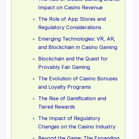
Impact on Casino Revenue
The Role of App Stores and
Regulatory Considerations
Emerging Technologies: VR, AR,
and Blockchain in Casino Gaming
Blockchain and the Quest for
Provably Fair Gaming
The Evolution of Casino Bonuses
and Loyalty Programs
The Rise of Gamification and
Tiered Rewards
The Impact of Regulatory
Changes on the Casino Industry
Beyond the Game: The Expanding