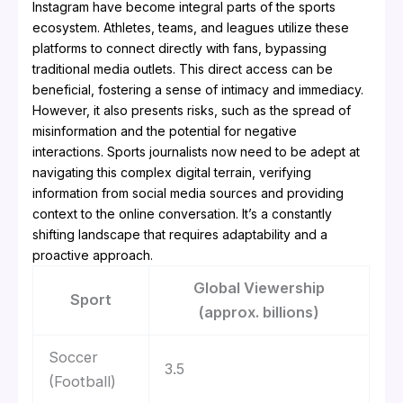
Instagram have become integral parts of the sports
ecosystem. Athletes, teams, and leagues utilize these
platforms to connect directly with fans, bypassing
traditional media outlets. This direct access can be
beneficial, fostering a sense of intimacy and immediacy.
However, it also presents risks, such as the spread of
misinformation and the potential for negative
interactions. Sports journalists now need to be adept at
navigating this complex digital terrain, verifying
information from social media sources and providing
context to the online conversation. It’s a constantly
shifting landscape that requires adaptability and a
proactive approach.
Global Viewership
Sport
(approx. billions)
Soccer
3.5
(Football)