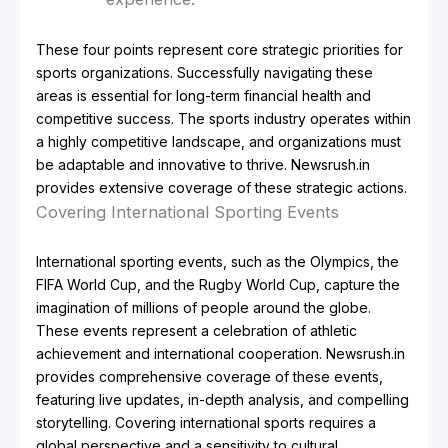
These four points represent core strategic priorities for
sports organizations. Successfully navigating these
areas is essential for long-term financial health and
competitive success. The sports industry operates within
a highly competitive landscape, and organizations must
be adaptable and innovative to thrive. Newsrush.in
provides extensive coverage of these strategic actions.
Covering International Sporting Events
International sporting events, such as the Olympics, the
FIFA World Cup, and the Rugby World Cup, capture the
imagination of millions of people around the globe.
These events represent a celebration of athletic
achievement and international cooperation. Newsrush.in
provides comprehensive coverage of these events,
featuring live updates, in-depth analysis, and compelling
storytelling. Covering international sports requires a
global perspective and a sensitivity to cultural