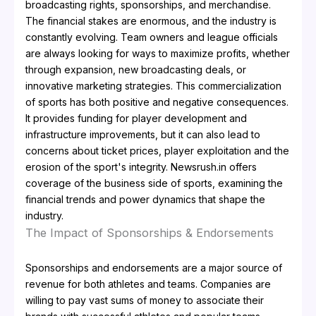
broadcasting rights, sponsorships, and merchandise.
The financial stakes are enormous, and the industry is
constantly evolving. Team owners and league officials
are always looking for ways to maximize profits, whether
through expansion, new broadcasting deals, or
innovative marketing strategies. This commercialization
of sports has both positive and negative consequences.
It provides funding for player development and
infrastructure improvements, but it can also lead to
concerns about ticket prices, player exploitation and the
erosion of the sport's integrity. Newsrush.in offers
coverage of the business side of sports, examining the
financial trends and power dynamics that shape the
industry.
The Impact of Sponsorships & Endorsements
Sponsorships and endorsements are a major source of
revenue for both athletes and teams. Companies are
willing to pay vast sums of money to associate their