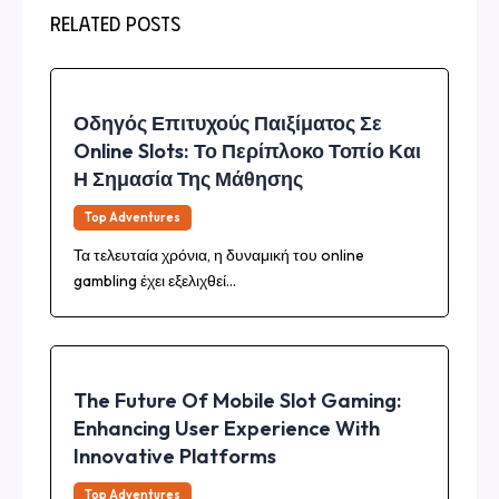
Related Posts
Οδηγός Επιτυχούς Παιξίματος Σε
Online Slots: Το Περίπλοκο Τοπίο Και
Η Σημασία Της Μάθησης
Top Adventures
Τα τελευταία χρόνια, η δυναμική του online
gambling έχει εξελιχθεί…
The Future Of Mobile Slot Gaming:
Enhancing User Experience With
Innovative Platforms
Top Adventures