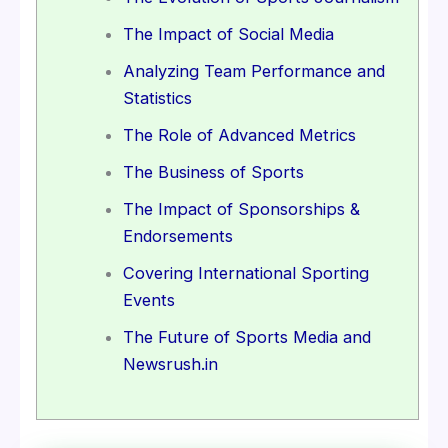
The Impact of Social Media
Analyzing Team Performance and
Statistics
The Role of Advanced Metrics
The Business of Sports
The Impact of Sponsorships &
Endorsements
Covering International Sporting
Events
The Future of Sports Media and
Newsrush.in