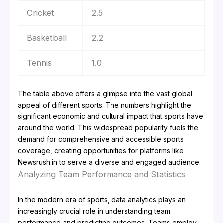
Cricket
2.5
Basketball
2.2
Tennis
1.0
The table above offers a glimpse into the vast global
appeal of different sports. The numbers highlight the
significant economic and cultural impact that sports have
around the world. This widespread popularity fuels the
demand for comprehensive and accessible sports
coverage, creating opportunities for platforms like
Newsrush.in to serve a diverse and engaged audience.
Analyzing Team Performance and Statistics
In the modern era of sports, data analytics plays an
increasingly crucial role in understanding team
performance and predicting outcomes. Teams employ