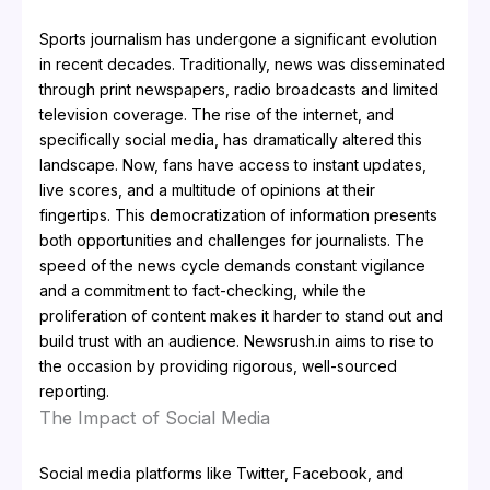
Sports journalism has undergone a significant evolution
in recent decades. Traditionally, news was disseminated
through print newspapers, radio broadcasts and limited
television coverage. The rise of the internet, and
specifically social media, has dramatically altered this
landscape. Now, fans have access to instant updates,
live scores, and a multitude of opinions at their
fingertips. This democratization of information presents
both opportunities and challenges for journalists. The
speed of the news cycle demands constant vigilance
and a commitment to fact-checking, while the
proliferation of content makes it harder to stand out and
build trust with an audience. Newsrush.in aims to rise to
the occasion by providing rigorous, well-sourced
reporting.
The Impact of Social Media
Social media platforms like Twitter, Facebook, and