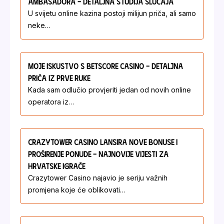
Ambasadora – Detaljna Studija Slučaja
U svijetu online kazina postoji milijun priča, ali samo
neke…
Moje Iskustvo S Betscore Casino – Detaljna
Priča Iz Prve Ruke
Kada sam odlučio provjeriti jedan od novih online
operatora iz…
Crazytower Casino Lansira Nove Bonuse I
Proširenje Ponude – Najnovije Vijesti Za
Hrvatske Igrače
Crazytower Casino najavio je seriju važnih
promjena koje će oblikovati…