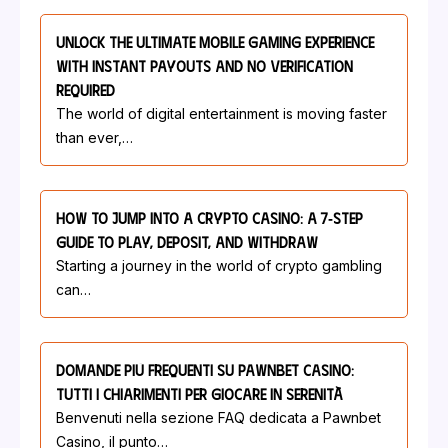
Unlock The Ultimate Mobile Gaming Experience
With Instant Payouts And No Verification
Required
The world of digital entertainment is moving faster
than ever,…
How To Jump Into A Crypto Casino: A 7‑Step
Guide To Play, Deposit, And Withdraw
Starting a journey in the world of crypto gambling
can…
Domande Più Frequenti Su Pawnbet Casino:
Tutti I Chiarimenti Per Giocare In Serenità
Benvenuti nella sezione FAQ dedicata a Pawnbet
Casino, il punto…