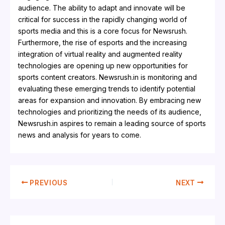
audience. The ability to adapt and innovate will be
critical for success in the rapidly changing world of
sports media and this is a core focus for Newsrush.
Furthermore, the rise of esports and the increasing
integration of virtual reality and augmented reality
technologies are opening up new opportunities for
sports content creators. Newsrush.in is monitoring and
evaluating these emerging trends to identify potential
areas for expansion and innovation. By embracing new
technologies and prioritizing the needs of its audience,
Newsrush.in aspires to remain a leading source of sports
news and analysis for years to come.
PREVIOUS
NEXT