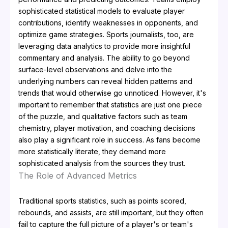
sophisticated statistical models to evaluate player
contributions, identify weaknesses in opponents, and
optimize game strategies. Sports journalists, too, are
leveraging data analytics to provide more insightful
commentary and analysis. The ability to go beyond
surface-level observations and delve into the
underlying numbers can reveal hidden patterns and
trends that would otherwise go unnoticed. However, it's
important to remember that statistics are just one piece
of the puzzle, and qualitative factors such as team
chemistry, player motivation, and coaching decisions
also play a significant role in success. As fans become
more statistically literate, they demand more
sophisticated analysis from the sources they trust.
The Role of Advanced Metrics
Traditional sports statistics, such as points scored,
rebounds, and assists, are still important, but they often
fail to capture the full picture of a player's or team's