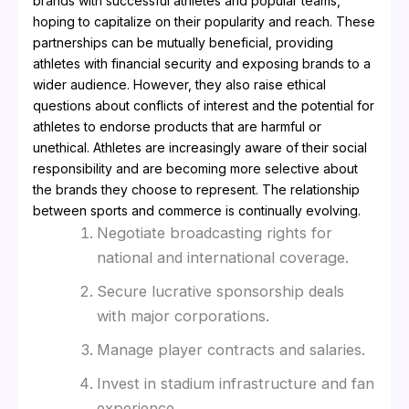
brands with successful athletes and popular teams,
hoping to capitalize on their popularity and reach. These
partnerships can be mutually beneficial, providing
athletes with financial security and exposing brands to a
wider audience. However, they also raise ethical
questions about conflicts of interest and the potential for
athletes to endorse products that are harmful or
unethical. Athletes are increasingly aware of their social
responsibility and are becoming more selective about
the brands they choose to represent. The relationship
between sports and commerce is continually evolving.
Negotiate broadcasting rights for
national and international coverage.
Secure lucrative sponsorship deals
with major corporations.
Manage player contracts and salaries.
Invest in stadium infrastructure and fan
experience.