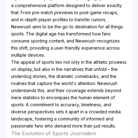
a comprehensive platform designed to deliver exactly
that. From pre-match previews to post-game recaps,
and in-depth player profiles to transfer rumors,
Newsrush aims to be the go-to destination for all things
sports. The digital age has transformed how fans
consume sporting content, and Newsrush recognizes
this shift, providing a user-friendly experience across
multiple devices.
The appeal of sports lies not only in the athletic prowess
on display, but also in the narratives that unfold – the
underdog stories, the dramatic comebacks, and the
rivalries that capture the world's attention. Newsrush
understands this, and their coverage extends beyond
mere statistics to encompass the human element of
sports. A commitment to accuracy, timeliness, and
diverse perspectives sets it apart in a crowded media
landscape, fostering a community of informed and
passionate fans who demand more than just results.
The Evolution of Sports Journalism