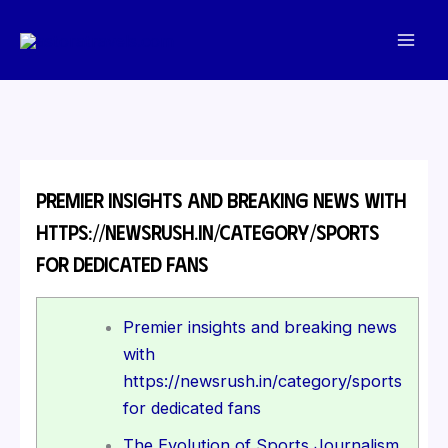
Skip
to
content
Premier insights and breaking news with
https://newsrush.in/category/sports
for dedicated fans
Premier insights and breaking news
with
https://newsrush.in/category/sports
for dedicated fans
The Evolution of Sports Journalism