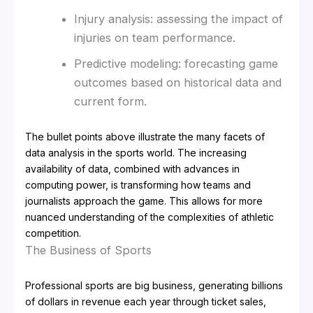
Injury analysis: assessing the impact of
injuries on team performance.
Predictive modeling: forecasting game
outcomes based on historical data and
current form.
The bullet points above illustrate the many facets of
data analysis in the sports world. The increasing
availability of data, combined with advances in
computing power, is transforming how teams and
journalists approach the game. This allows for more
nuanced understanding of the complexities of athletic
competition.
The Business of Sports
Professional sports are big business, generating billions
of dollars in revenue each year through ticket sales,