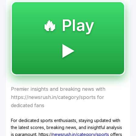
🔥 Play
▶️
Premier insights and breaking news with
https://newsrush.in/category/sports for
dedicated fans
For dedicated sports enthusiasts, staying updated with
the latest scores, breaking news, and insightful analysis
is paramount. https://
newsrush.in/category/sports
offers