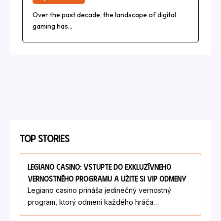
Over the past decade, the landscape of digital
gaming has…
Top Stories
Legiano Casino: Vstúpte Do Exkluzívneho
Vernostného Programu A Užite Si VIP Odmeny
Legiano casino prináša jedinečný vernostný
program, ktorý odmení každého hráča…