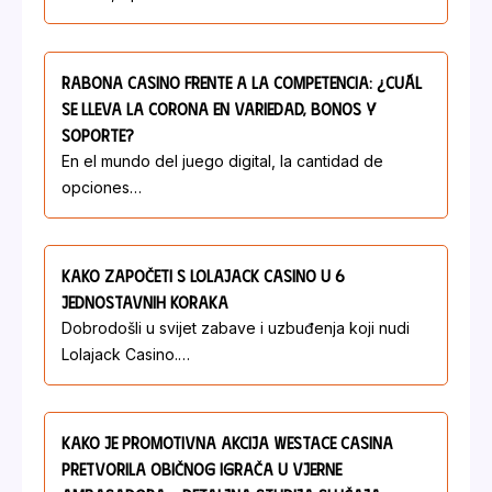
Rabona Casino Frente A La Competencia: ¿Cuál
Se Lleva La Corona En Variedad, Bonos Y
Soporte?
En el mundo del juego digital, la cantidad de
opciones…
Kako Započeti S Lolajack Casino U 6
Jednostavnih Koraka
Dobrodošli u svijet zabave i uzbuđenja koji nudi
Lolajack Casino.…
Kako Je Promotivna Akcija Westace Casina
Pretvorila Običnog Igrača U Vjerne