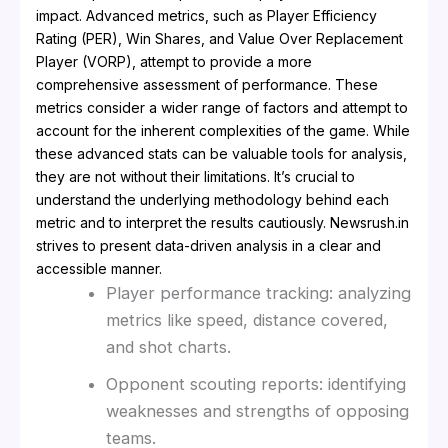
impact. Advanced metrics, such as Player Efficiency
Rating (PER), Win Shares, and Value Over Replacement
Player (VORP), attempt to provide a more
comprehensive assessment of performance. These
metrics consider a wider range of factors and attempt to
account for the inherent complexities of the game. While
these advanced stats can be valuable tools for analysis,
they are not without their limitations. It’s crucial to
understand the underlying methodology behind each
metric and to interpret the results cautiously. Newsrush.in
strives to present data-driven analysis in a clear and
accessible manner.
Player performance tracking: analyzing
metrics like speed, distance covered,
and shot charts.
Opponent scouting reports: identifying
weaknesses and strengths of opposing
teams.