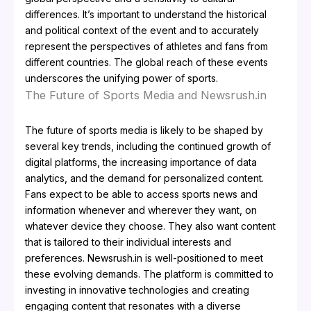
differences. It’s important to understand the historical
and political context of the event and to accurately
represent the perspectives of athletes and fans from
different countries. The global reach of these events
underscores the unifying power of sports.
The Future of Sports Media and Newsrush.in
The future of sports media is likely to be shaped by
several key trends, including the continued growth of
digital platforms, the increasing importance of data
analytics, and the demand for personalized content.
Fans expect to be able to access sports news and
information whenever and wherever they want, on
whatever device they choose. They also want content
that is tailored to their individual interests and
preferences. Newsrush.in is well-positioned to meet
these evolving demands. The platform is committed to
investing in innovative technologies and creating
engaging content that resonates with a diverse