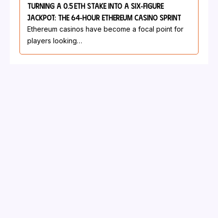
Turning A 0.5 ETH Stake Into A Six‑Figure
Jackpot: The 64‑Hour Ethereum Casino Sprint
Ethereum casinos have become a focal point for
players looking…