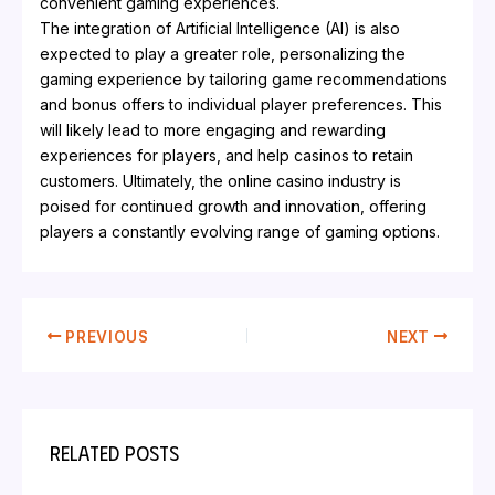
convenient gaming experiences.
The integration of Artificial Intelligence (AI) is also
expected to play a greater role, personalizing the
gaming experience by tailoring game recommendations
and bonus offers to individual player preferences. This
will likely lead to more engaging and rewarding
experiences for players, and help casinos to retain
customers. Ultimately, the online casino industry is
poised for continued growth and innovation, offering
players a constantly evolving range of gaming options.
PREVIOUS
NEXT
Related Posts