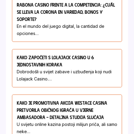
Rabona Casino Frente A La Competencia: ¿Cuál
Se Lleva La Corona En Variedad, Bonos Y
Soporte?
En el mundo del juego digital, la cantidad de
opciones…
Kako Započeti S Lolajack Casino U 6
Jednostavnih Koraka
Dobrodošli u svijet zabave i uzbuđenja koji nudi
Lolajack Casino.…
Kako Je Promotivna Akcija Westace Casina
Pretvorila Običnog Igrača U Vjerne
Ambasadora – Detaljna Studija Slučaja
U svijetu online kazina postoji milijun priča, ali samo
neke…