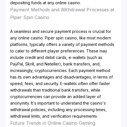
depositing funds at any online casino.
Payment Methods and Withdrawal Processes at
Piper Spin Casino
A seamless and secure payment process is crucial for
any online casino. Piper spin casino, like most modern
platforms, typically offers a variety of payment methods
to cater to different player preferences. These may
include credit and debit cards, e-wallets (such as
PayPal, Skrill, and Neteller), bank transfers, and,
increasingly, cryptocurrencies. Each payment method
has its own advantages and disadvantages, in terms of
speed, fees, and security. E-wallets often offer faster
withdrawals than traditional bank transfers, while
cryptocurrencies can provide an added layer of
anonymity. It's important to understand the casino's
withdrawal policies, including any processing times,
withdrawal limits, and verification requirements.
Future Trends in Online Casino Gaming