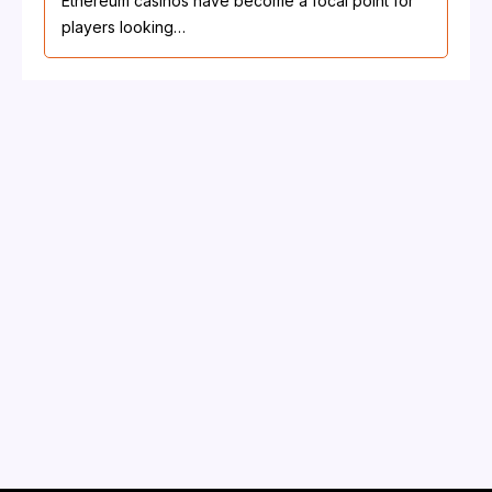
Ethereum casinos have become a focal point for
players looking…