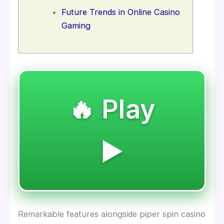
Future Trends in Online Casino
Gaming
🔥 Play
▶️
Remarkable features alongside piper spin casino