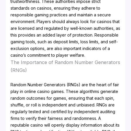
trustworthiness. These authorities impose strict
standards on casinos, ensuring they adhere to
responsible gaming practices and maintain a secure
environment. Players should always look for casinos that
are licensed and regulated by well-known authorities, as
this provides an added layer of protection. Responsible
gaming tools, such as deposit limits, loss limits, and self-
exclusion options, are also important indicators of a
casino’s commitment to player welfare.
The Importance of Random Number Generators
(RNGs)
Random Number Generators (RNGs) are the heart of fair
play in online casino games. These algorithms generate
random outcomes for games, ensuring that each spin,
shuffle, or roll is independent and unbiased. RNGs are
regularly tested and certified by independent auditing
firms to verify their fairness and randomness. A
reputable casino will openly display information about its