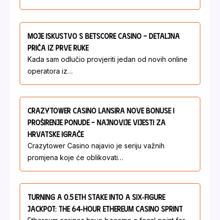
Moje Iskustvo S Betscore Casino – Detaljna
Priča Iz Prve Ruke
Kada sam odlučio provjeriti jedan od novih online
operatora iz…
Crazytower Casino Lansira Nove Bonuse I
Proširenje Ponude – Najnovije Vijesti Za
Hrvatske Igrače
Crazytower Casino najavio je seriju važnih
promjena koje će oblikovati…
Turning A 0.5 ETH Stake Into A Six‑Figure
Jackpot: The 64‑Hour Ethereum Casino Sprint