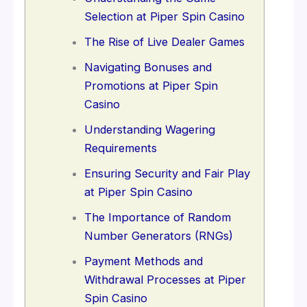
Selection at Piper Spin Casino
The Rise of Live Dealer Games
Navigating Bonuses and
Promotions at Piper Spin
Casino
Understanding Wagering
Requirements
Ensuring Security and Fair Play
at Piper Spin Casino
The Importance of Random
Number Generators (RNGs)
Payment Methods and
Withdrawal Processes at Piper
Spin Casino