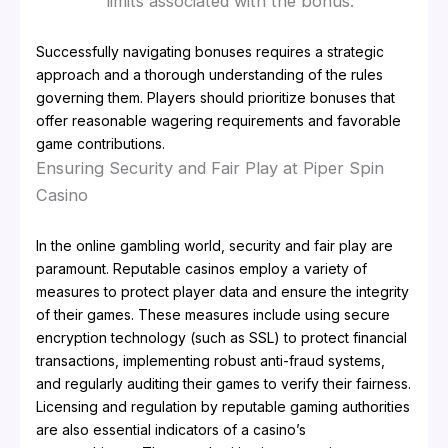
limits associated with the bonus.
Successfully navigating bonuses requires a strategic
approach and a thorough understanding of the rules
governing them. Players should prioritize bonuses that
offer reasonable wagering requirements and favorable
game contributions.
Ensuring Security and Fair Play at Piper Spin
Casino
In the online gambling world, security and fair play are
paramount. Reputable casinos employ a variety of
measures to protect player data and ensure the integrity
of their games. These measures include using secure
encryption technology (such as SSL) to protect financial
transactions, implementing robust anti-fraud systems,
and regularly auditing their games to verify their fairness.
Licensing and regulation by reputable gaming authorities
are also essential indicators of a casino’s