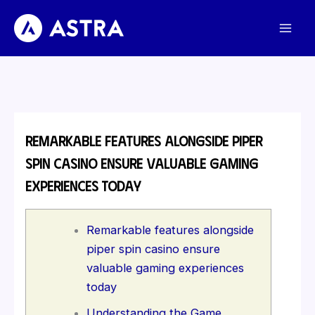
Skip
to
content
Remarkable features alongside piper
spin casino ensure valuable gaming
experiences today
Remarkable features alongside
piper spin casino ensure
valuable gaming experiences
today
Understanding the Game