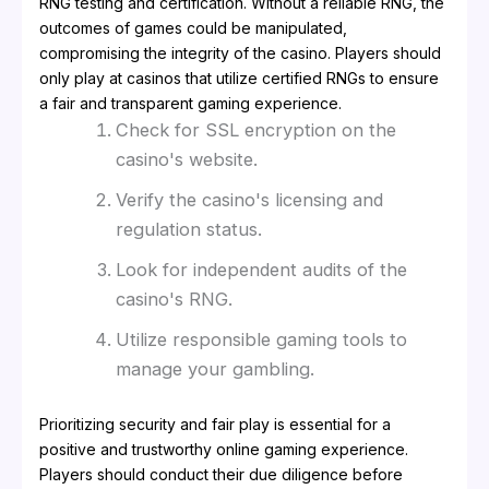
RNG testing and certification. Without a reliable RNG, the
outcomes of games could be manipulated,
compromising the integrity of the casino. Players should
only play at casinos that utilize certified RNGs to ensure
a fair and transparent gaming experience.
Check for SSL encryption on the
casino's website.
Verify the casino's licensing and
regulation status.
Look for independent audits of the
casino's RNG.
Utilize responsible gaming tools to
manage your gambling.
Prioritizing security and fair play is essential for a
positive and trustworthy online gaming experience.
Players should conduct their due diligence before