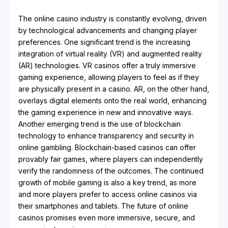
The online casino industry is constantly evolving, driven
by technological advancements and changing player
preferences. One significant trend is the increasing
integration of virtual reality (VR) and augmented reality
(AR) technologies. VR casinos offer a truly immersive
gaming experience, allowing players to feel as if they
are physically present in a casino. AR, on the other hand,
overlays digital elements onto the real world, enhancing
the gaming experience in new and innovative ways.
Another emerging trend is the use of blockchain
technology to enhance transparency and security in
online gambling. Blockchain-based casinos can offer
provably fair games, where players can independently
verify the randomness of the outcomes. The continued
growth of mobile gaming is also a key trend, as more
and more players prefer to access online casinos via
their smartphones and tablets. The future of online
casinos promises even more immersive, secure, and