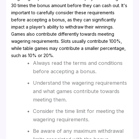
30 times the bonus amount before they can cash out. It's
important to carefully consider these requirements
before accepting a bonus, as they can significantly
impact a player’s ability to withdraw their winnings.
Games also contribute differently towards meeting
wagering requirements. Slots usually contribute 100%,
while table games may contribute a smaller percentage,
such as 10% or 20%.
Always read the terms and conditions
before accepting a bonus.
Understand the wagering requirements
and what games contribute towards
meeting them.
Consider the time limit for meeting the
wagering requirements.
Be aware of any maximum withdrawal