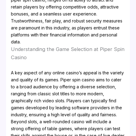
retain players by offering competitive odds, attractive
bonuses, and a seamless user experience.
Trustworthiness, fair play, and robust security measures
are paramount in this industry, as players entrust these
platforms with their financial information and personal
data.
Understanding the Game Selection at Piper Spin
Casino
A key aspect of any online casino’s appeal is the variety
and quality of its games. Piper spin casino aims to cater
to a broad audience by offering a diverse selection,
ranging from classic slot titles to more modern,
graphically rich video slots. Players can typically find
games developed by leading software providers in the
industry, ensuring a high level of quality and fairness.
Beyond slots, a well-rounded casino will include a
strong offering of table games, where players can test
their skills against the house or, in the case of live dealer