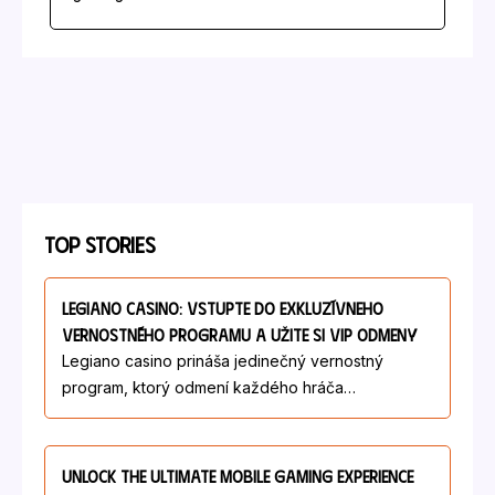
Top Stories
Legiano Casino: Vstúpte Do Exkluzívneho
Vernostného Programu A Užite Si VIP Odmeny
Legiano casino prináša jedinečný vernostný
program, ktorý odmení každého hráča…
Unlock The Ultimate Mobile Gaming Experience