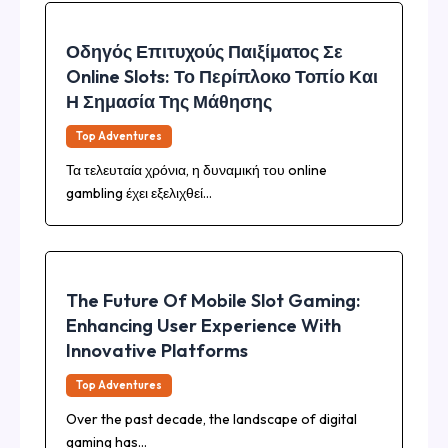
Οδηγός Επιτυχούς Παιξίματος Σε
Online Slots: Το Περίπλοκο Τοπίο Και
Η Σημασία Της Μάθησης
Top Adventures
Τα τελευταία χρόνια, η δυναμική του online
gambling έχει εξελιχθεί…
The Future Of Mobile Slot Gaming:
Enhancing User Experience With
Innovative Platforms
Top Adventures
Over the past decade, the landscape of digital
gaming has…