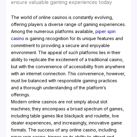
ensure valuable gaming experiences today
The world of online casinos is constantly evolving,
offering players a diverse range of gaming experiences.
Among the numerous platforms available,
piper spin
casino
is gaining recognition for its unique features and
commitment to providing a secure and enjoyable
environment. The appeal of such platforms lies in their
ability to replicate the excitement of a traditional casino,
but with the convenience of accessibility from anywhere
with an internet connection. This convenience, however,
must be balanced with responsible gaming practices
and a thorough understanding of the platform’s
offerings.
Modern online casinos are not simply about slot
machines; they encompass a broad spectrum of games,
including table games like blackjack and roulette, live
dealer experiences, and increasingly, innovative game
formats. The success of any online casino, including
piper spin casino, hinges on its ability to attract and