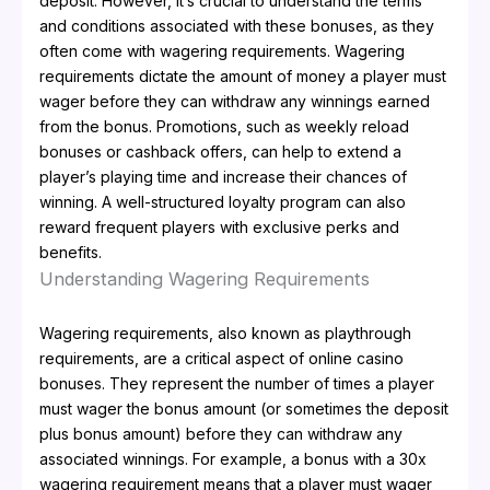
deposit. However, it’s crucial to understand the terms
and conditions associated with these bonuses, as they
often come with wagering requirements. Wagering
requirements dictate the amount of money a player must
wager before they can withdraw any winnings earned
from the bonus. Promotions, such as weekly reload
bonuses or cashback offers, can help to extend a
player’s playing time and increase their chances of
winning. A well-structured loyalty program can also
reward frequent players with exclusive perks and
benefits.
Understanding Wagering Requirements
Wagering requirements, also known as playthrough
requirements, are a critical aspect of online casino
bonuses. They represent the number of times a player
must wager the bonus amount (or sometimes the deposit
plus bonus amount) before they can withdraw any
associated winnings. For example, a bonus with a 30x
wagering requirement means that a player must wager