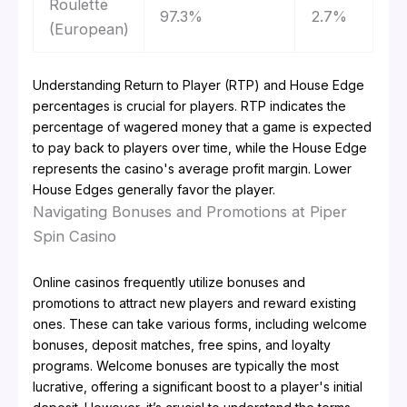
Roulette
97.3%
2.7%
(European)
Understanding Return to Player (RTP) and House Edge
percentages is crucial for players. RTP indicates the
percentage of wagered money that a game is expected
to pay back to players over time, while the House Edge
represents the casino's average profit margin. Lower
House Edges generally favor the player.
Navigating Bonuses and Promotions at Piper
Spin Casino
Online casinos frequently utilize bonuses and
promotions to attract new players and reward existing
ones. These can take various forms, including welcome
bonuses, deposit matches, free spins, and loyalty
programs. Welcome bonuses are typically the most
lucrative, offering a significant boost to a player's initial