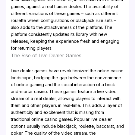
games, against a real human dealer. The availability of
different variations of these games – such as different
roulette wheel configurations or blackjack rule sets –
also adds to the attractiveness of the platform. The
platform consistently updates its library with new
releases, keeping the experience fresh and engaging
for returning players.
The Rise of Live Dealer Games
Live dealer games have revolutionized the online casino
landscape, bridging the gap between the convenience
of online gaming and the social interaction of a brick-
and-mortar casino. These games feature a live video
stream of a real dealer, allowing players to interact with
them and other players in real-time. This adds a layer of
authenticity and excitement that is missing from
traditional online casino games. Popular live dealer
options usually include blackjack, roulette, baccarat, and
poker. The quality of the video stream, the