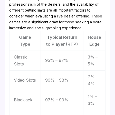
professionalism of the dealers, and the availability of
different betting limits are all important factors to
consider when evaluating a live dealer offering. These
games are a significant draw for those seeking a more
immersive and social gambling experience.
Game
Typical Return
House
Type
to Player (RTP)
Edge
Classic
3% –
95% – 97%
Slots
5%
2% –
Video Slots
96% – 98%
4%
1% –
Blackjack
97% – 99%
3%