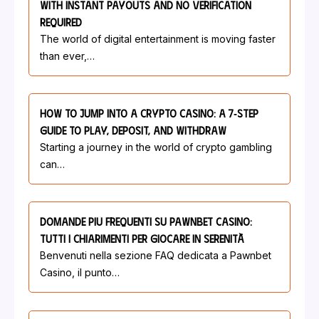
With Instant Payouts And No Verification
Required
The world of digital entertainment is moving faster
than ever,…
How To Jump Into A Crypto Casino: A 7‑Step
Guide To Play, Deposit, And Withdraw
Starting a journey in the world of crypto gambling
can…
Domande Più Frequenti Su Pawnbet Casino:
Tutti I Chiarimenti Per Giocare In Serenità
Benvenuti nella sezione FAQ dedicata a Pawnbet
Casino, il punto…